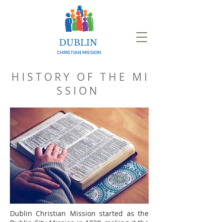
DUBLIN
CHRISTIAN MISSION
H I S T O R Y O F T H E M I
S S I O N
Dublin Christian Mission started as the