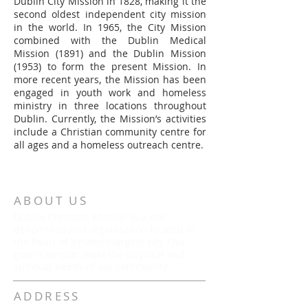
Dublin City Mission in 1828, making it the
second oldest independent city mission
in the world. In 1965, the City Mission
combined with the Dublin Medical
Mission (1891) and the Dublin Mission
(1953) to form the present Mission. In
more recent years, the Mission has been
engaged in youth work and homeless
ministry in three locations throughout
Dublin. Currently, the Mission’s activities
include a Christian community centre for
all ages and a homeless outreach centre.
ABOUT US
Dublin Christian Mission is a non-
denominational organisation located in
the heart of Ireland’s largest city. Our
goal is simple: meet the physical and
spiritual needs of our community.
ADDRESS